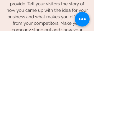
provide. Tell your visitors the story of
how you came up with the idea for your
business and what makes you different
from your competitors. Make your
company stand out and show your
visitors who you are.
© 2026 by Spilled Milk Company
Sacramento, California