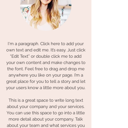
I'm a paragraph. Click here to add your
own text and edit me. It’s easy. Just click
“Edit Text” or double click me to add
your own content and make changes to
the font. Feel free to drag and drop me
anywhere you like on your page. I’m a
great place for you to tell a story and let
your users know a little more about you.
This is a great space to write long text
about your company and your services.
You can use this space to go into a little
more detail about your company. Talk
about your team and what services you