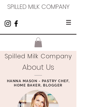
SPILLED MILK COMPANY
Spilled Milk Company
About Us
HANNA MASON - PASTRY CHEF,
HOME BAKER, BLOGGER